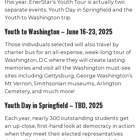
this year. EnerStar’s Youth Tour is actually two
separate events: Youth Day in Springfield and the
Youth to Washington trip.
Youth to Washington – June 16-23, 2025
Those individuals selected will also travel by
charter bus for an all-expense, week-long tour of
Washington, D.C where they will create lasting
memories and visit all the Washington must-see
sites including Gettysburg, George Washington’s
Mt Vernon, Smithsonian museums, Arlington
Cemetery, and much more!
Youth Day in Springfield – TBD, 2025
Each year, nearly 300 outstanding students get
an up-close, first-hand look at democracy in action
when they meet their elected representatives