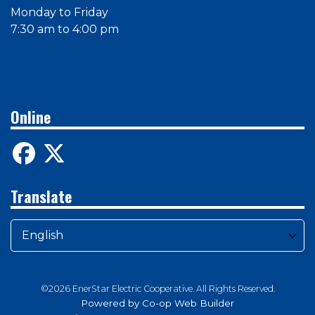
Monday to Friday
7:30 am to 4:00 pm
Online
Translate
©2026 EnerStar Electric Cooperative. All Rights Reserved.
Powered by Co-op Web Builder