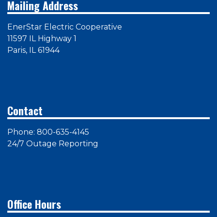
Mailing Address
EnerStar Electric Cooperative
11597 IL Highway 1
Paris, IL 61944
Contact
Phone: 800-635-4145
24/7 Outage Reporting
Office Hours