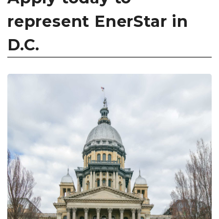
represent EnerStar in
D.C.