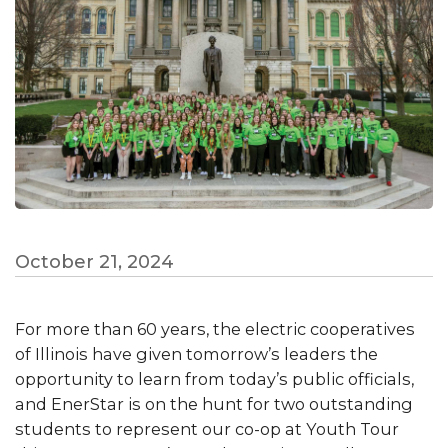
October 21, 2024
For more than 60 years, the electric cooperatives
of Illinois have given tomorrow’s leaders the
opportunity to learn from today’s public officials,
and EnerStar is on the hunt for two outstanding
students to represent our co-op at Youth Tour