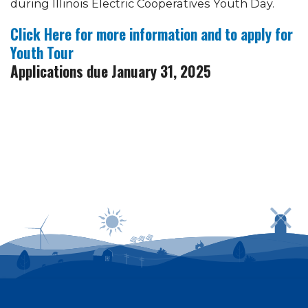
during Illinois Electric Cooperatives Youth Day.
Click Here for more information and to apply for
Youth Tour
Applications due January 31, 2025
Power outages can be reported by calling
1-800-
635-4145
or by logging in to SmartHub