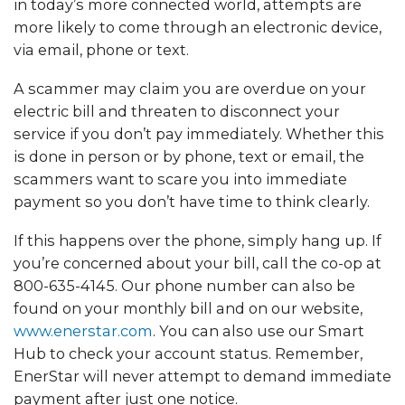
in today’s more connected world, attempts are
more likely to come through an electronic device,
via email, phone or text.
A scammer may claim you are overdue on your
electric bill and threaten to disconnect your
service if you don’t pay immediately. Whether this
is done in person or by phone, text or email, the
scammers want to scare you into immediate
payment so you don’t have time to think clearly.
If this happens over the phone, simply hang up. If
you’re concerned about your bill, call the co-op at
800-635-4145. Our phone number can also be
found on your monthly bill and on our website,
www.enerstar.com
. You can also use our Smart
Hub to check your account status. Remember,
EnerStar will never attempt to demand immediate
payment after just one notice.