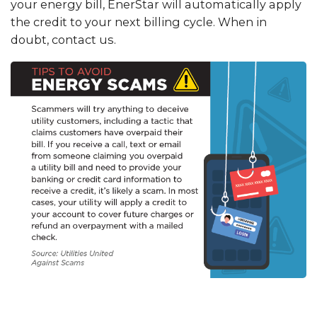
your energy bill, EnerStar will automatically apply
the credit to your next billing cycle. When in
doubt, contact us.