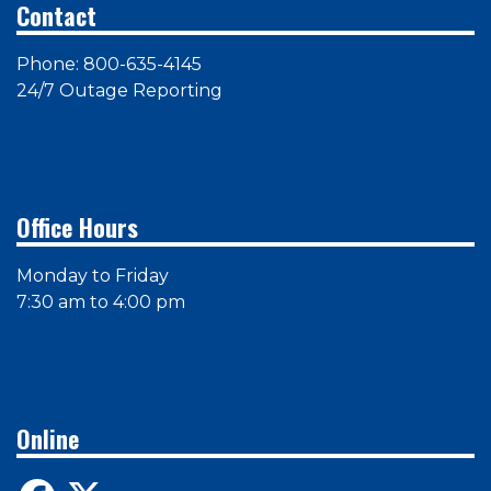
Contact
Phone: 800-635-4145
24/7 Outage Reporting
Office Hours
Monday to Friday
7:30 am to 4:00 pm
Online