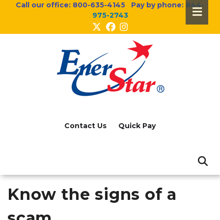
Call our office:
800-635-4145
Pay by phone:
844-
Skip
975-2743
to
main
content
Header
Menu
Contact Us
Quick Pay
Know the signs of a
scam