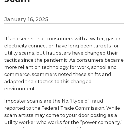
January 16, 2025
It’s no secret that consumers with a water, gas or
electricity connection have long been targets for
utility scams, but fraudsters have changed their
tactics since the pandemic. As consumers became
more reliant on technology for work, school and
commerce, scammers noted these shifts and
adapted their tactics to this changed
environment.
Imposter scams are the No. 1 type of fraud
reported to the Federal Trade Commission. While
scam artists may come to your door posing as a
utility worker who works for the “power company,”