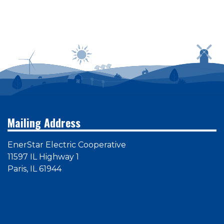
Power outages can be reported by calling
1-800-
635-4145
or by logging in to SmartHub
Mailing Address
EnerStar Electric Cooperative
11597 IL Highway 1
Paris, IL 61944