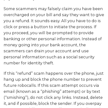
Some scammers may falsely claim you have been
overcharged on your bill and say they want to give
you a refund. It sounds easy. All you have to do is
click or press a button to initiate the process. If
you proceed, you will be prompted to provide
banking or other personal information. Instead of
money going into your bank account, the
scammers can drain your account and use
personal information such as a social security
number for identity theft.
If this “refund” scam happens over the phone, just
hang up and block the phone number to prevent
future robocalls. If this scam attempt occurs via
email (known as a “phishing” attempt) or by text
(“smishing”), do not click any links. Instead, delete
it, and if possible, block the sender. If you overpay